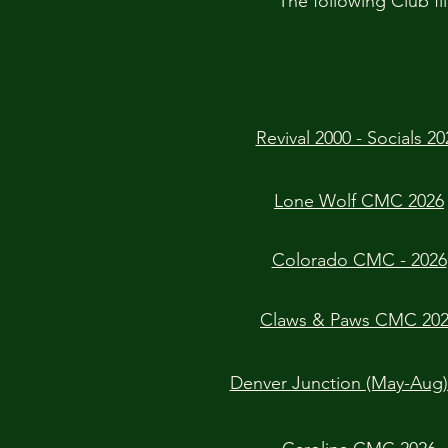
The following Club fli
Revival 2000 - Socials 20
Lone Wolf CMC 2026
Colorado CMC - 2026
Claws & Paws CMC 20
Denver Junction (May-Aug)