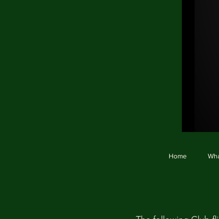
Ho
Home
Wha