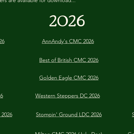
ers are available for download...
2026
26
AnnAndy's CMC 2026
Best of British CMC 2026
Golden Eagle CMC 2026
26
Western Steppers DC 2026
 2026
Stompin' Ground LDC 2026