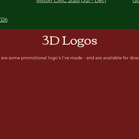
Milton CMC 2026 (Jul - Dec)
Go
026
3D Logos
 are some promotional logo's I've made - and are available for dow
Lone Wolf CMC
Man
Delta Dawn CMC
Claw