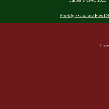
Carolina CMC 2026
Porridge Country Band 2
These
Best of British CMC
Golden Eagle CMC