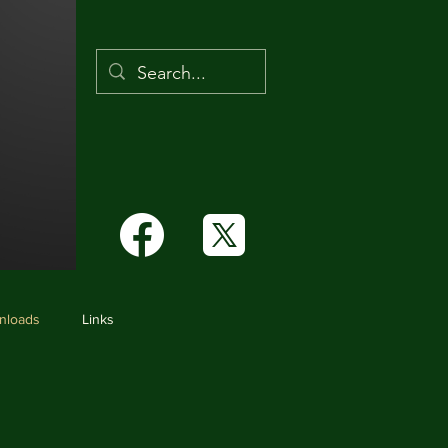
Links
nloads
Links