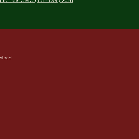
ffs Park CMC (Jul - Dec) 2026
nload.
ston CMC
s n Paws CMC