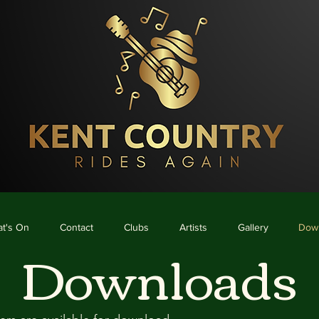
me
What's On
Contact
Clubs
Artists
Gallery
Downloads
t's On
Contact
Clubs
Artists
Gallery
Dow
Downloads