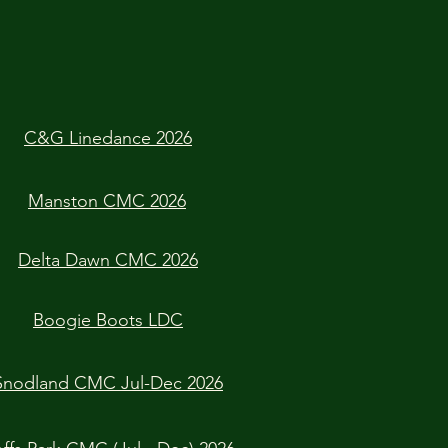
C&G Linedance 2026
Manston CMC 2026
Delta Dawn CMC 2026
Boogie Boots LDC
Snodland CMC Jul-Dec 2026