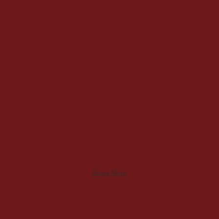
Carolina CMC
Milt
Show More