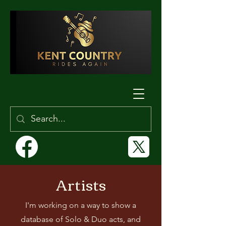
Artists
I'm working on a way to show a
database of Solo & Duo acts, and