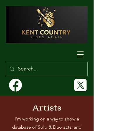
Artists
I'm working on a way to show a
database of Solo & Duo acts, and