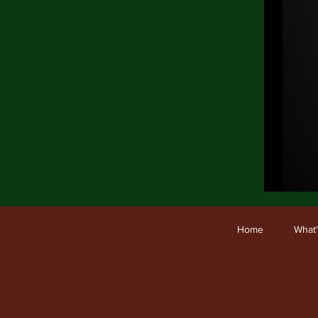
Ho
Home
What