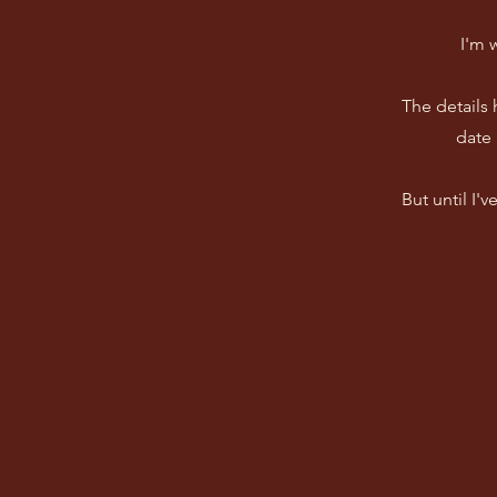
I'm 
The details
date 
But until I'