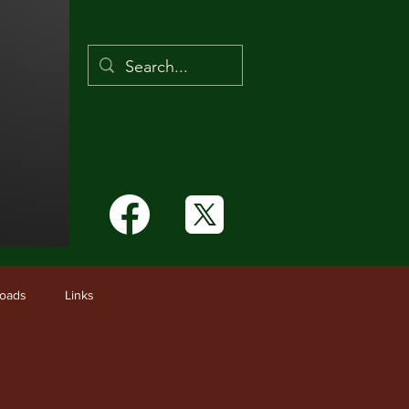
Links
oads
Links