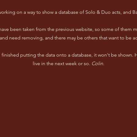
working on a way to show a database of Solo & Duo acts, and B
 have been taken from the previous website, so some of them m
and need removing, and there may be others that want to be a
ve finished putting the data onto a database, it won't be shown.
live in the next week or so.
Colin.