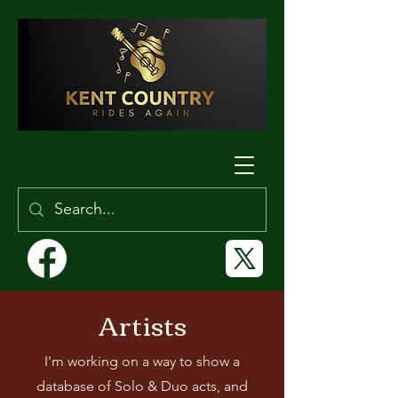
Artists
I'm working on a way to show a
database of Solo & Duo acts, and