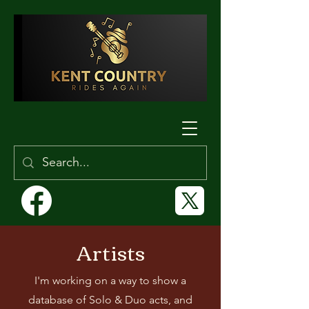
Artists
I'm working on a way to show a
database of Solo & Duo acts, and