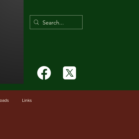
Links
oads
Links