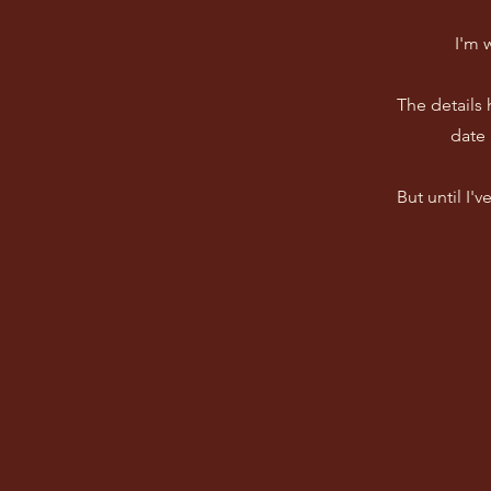
I'm 
The details
date 
But until I'