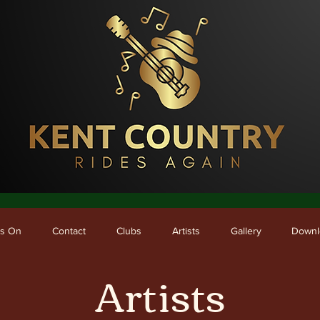
me
What's On
Contact
Clubs
Artists
Gallery
Downloads
's On
Contact
Clubs
Artists
Gallery
Downl
Artists