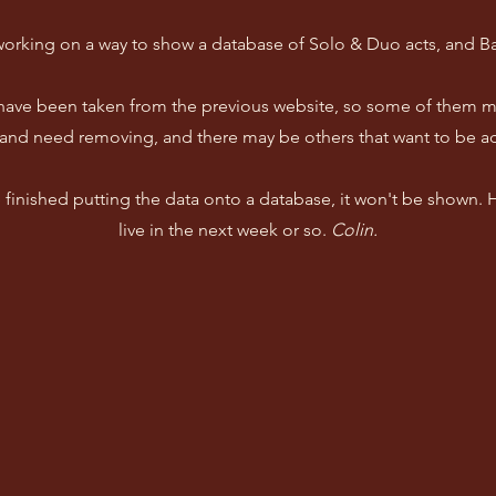
working on a way to show a database of Solo & Duo acts, and B
 have been taken from the previous website, so some of them m
and need removing, and there may be others that want to be a
ve finished putting the data onto a database, it won't be shown.
live in the next week or so.
Colin.