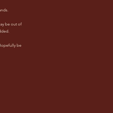
ands.
ay be out of
dded.
 Hopefully be