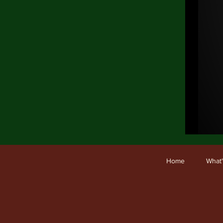
Ho
Home
What