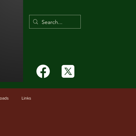
Links
oads
Links