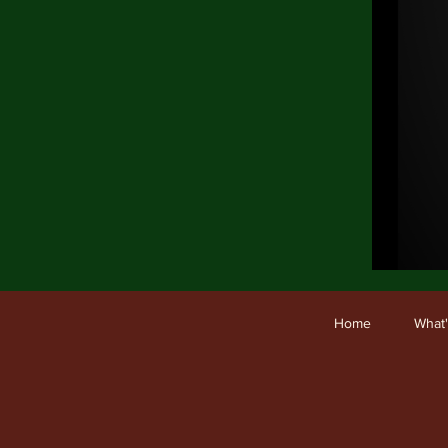
Ho
Home
What