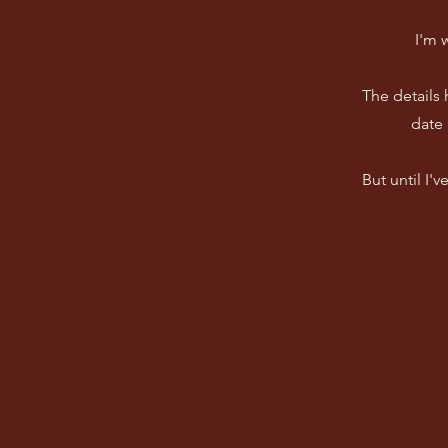
I'm 
The details
date 
But until I'