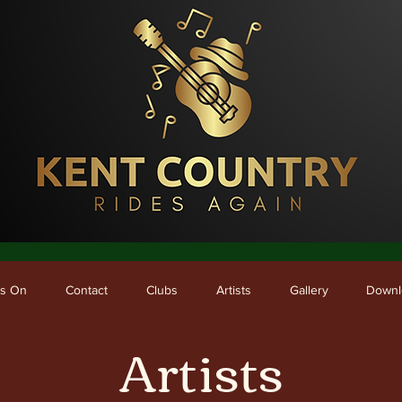
me
What's On
Contact
Clubs
Artists
Gallery
Downloads
's On
Contact
Clubs
Artists
Gallery
Downl
Artists