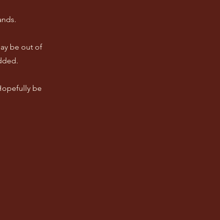
ands.
ay be out of
dded.
 Hopefully be