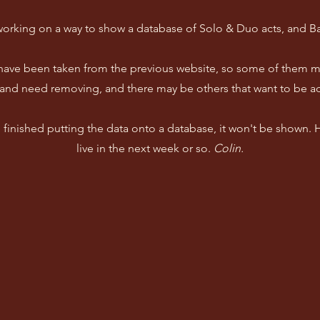
working on a way to show a database of Solo & Duo acts, and B
 have been taken from the previous website, so some of them m
and need removing, and there may be others that want to be a
ve finished putting the data onto a database, it won't be shown.
live in the next week or so.
Colin.