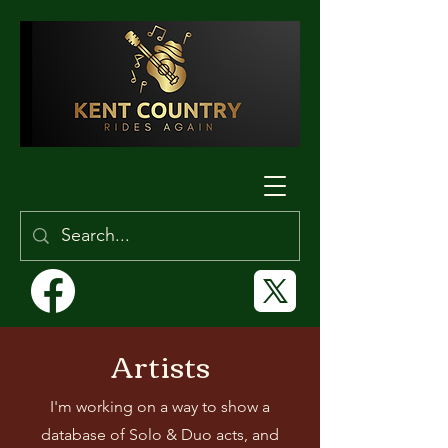
Artists
I'm working on a way to show a
database of Solo & Duo acts, and